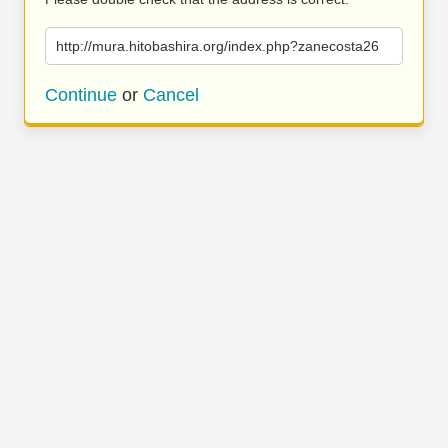
http://mura.hitobashira.org/index.php?zanecosta26
Continue
or
Cancel