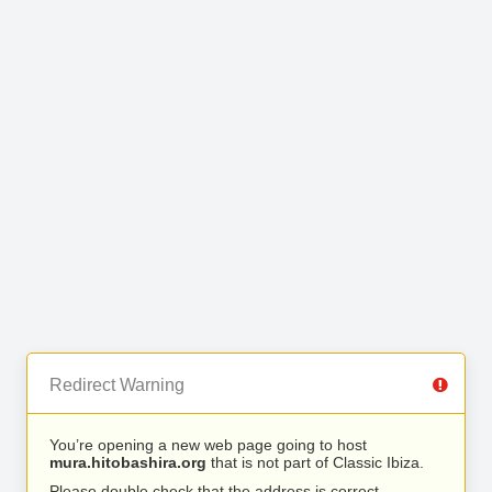
Redirect Warning
You’re opening a new web page going to host
mura.hitobashira.org
that is not part of Classic Ibiza.
Please double check that the address is correct.