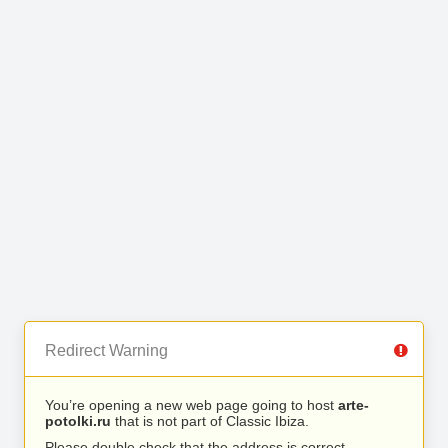
Redirect Warning
You’re opening a new web page going to host
arte-
potolki.ru
that is not part of Classic Ibiza.
Please double check that the address is correct.