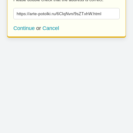
https://arte-potolki.ru/6CIqNvn/9sZTxhW.html
Continue
or
Cancel