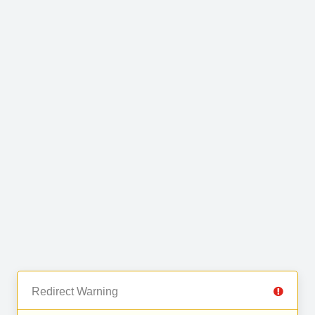
Redirect Warning