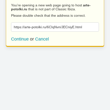
You’re opening a new web page going to host
arte-
potolki.ru
that is not part of Classic Ibiza.
Please double check that the address is correct.
https://arte-potolki.ru/6CIqNvn/JECniyE.html
Continue
or
Cancel