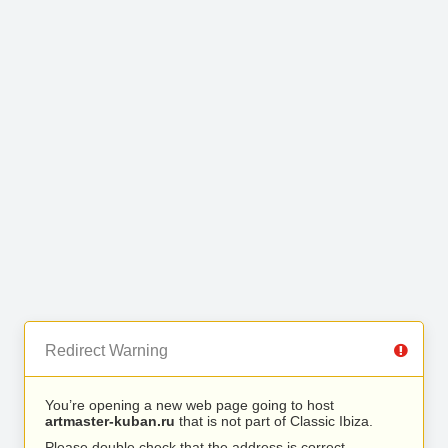
Redirect Warning
You’re opening a new web page going to host
artmaster-kuban.ru
that is not part of Classic Ibiza.
Please double check that the address is correct.