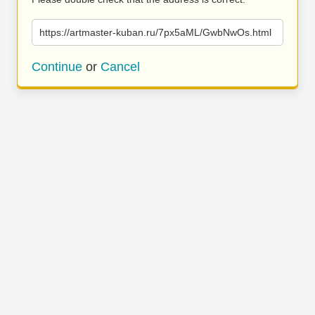
https://artmaster-kuban.ru/7px5aML/GwbNwOs.html
Continue
or
Cancel