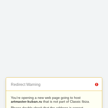
Redirect Warning
You’re opening a new web page going to host
artmaster-kuban.ru
that is not part of Classic Ibiza.
Please double check that the address is correct.