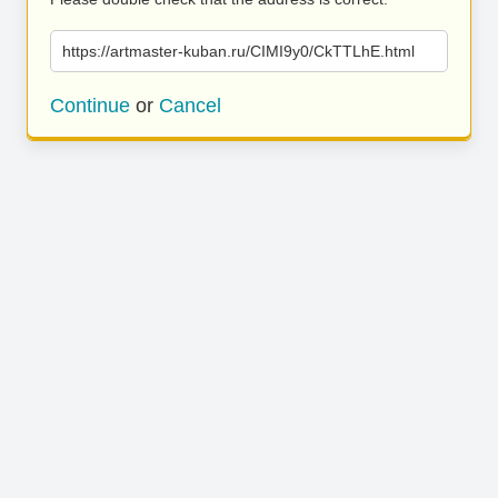
https://artmaster-kuban.ru/CIMI9y0/CkTTLhE.html
Continue
or
Cancel