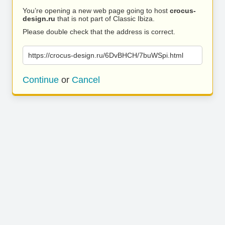
You’re opening a new web page going to host
crocus-
design.ru
that is not part of Classic Ibiza.
Please double check that the address is correct.
https://crocus-design.ru/6DvBHCH/7buWSpi.html
Continue
or
Cancel