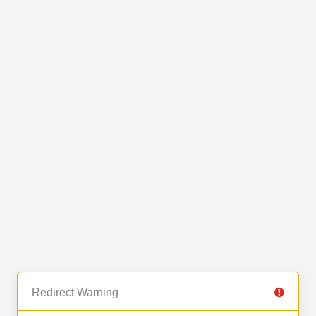
Redirect Warning