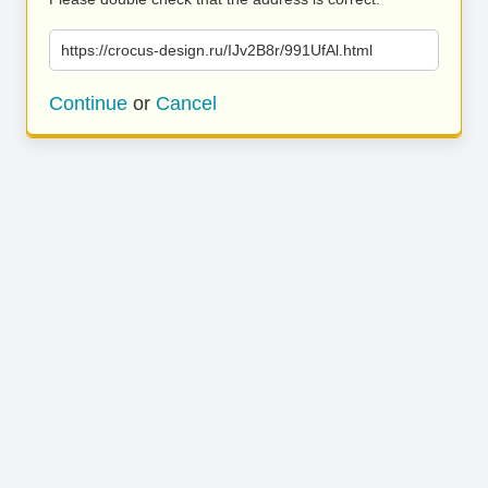
https://crocus-design.ru/IJv2B8r/991UfAl.html
Continue
or
Cancel