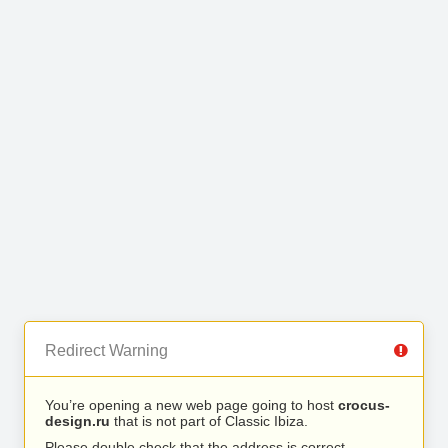
Redirect Warning
You’re opening a new web page going to host
crocus-
design.ru
that is not part of Classic Ibiza.
Please double check that the address is correct.