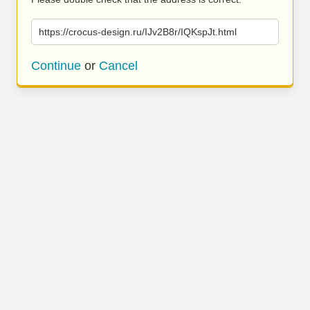
https://crocus-design.ru/IJv2B8r/IQKspJt.html
Continue
or
Cancel