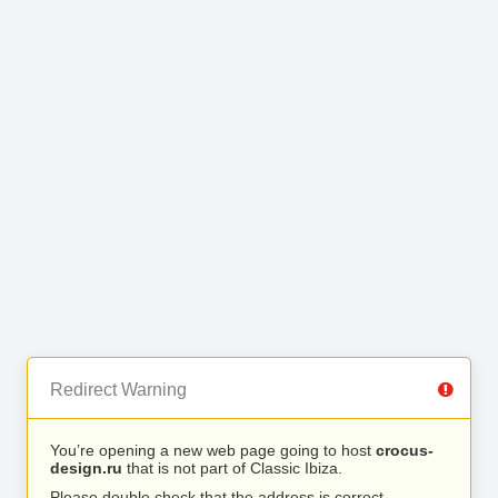
Redirect Warning
You’re opening a new web page going to host
crocus-
design.ru
that is not part of Classic Ibiza.
Please double check that the address is correct.