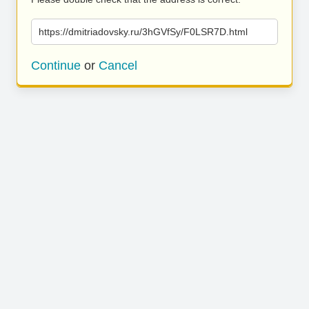
https://dmitriadovsky.ru/3hGVfSy/F0LSR7D.html
Continue
or
Cancel