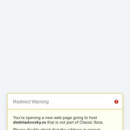
Redirect Warning
You’re opening a new web page going to host
dmitriadovsky.ru
that is not part of Classic Ibiza.
Please double check that the address is correct.