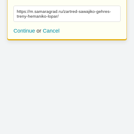
https://m.samaragrad.ru/zartred-sawajiko-gehres-
treny-hemaniko-lopar/
Continue
or
Cancel