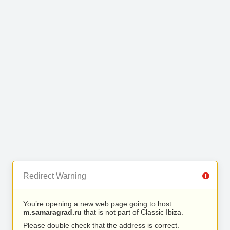
Redirect Warning
You’re opening a new web page going to host
m.samaragrad.ru
that is not part of Classic Ibiza.
Please double check that the address is correct.