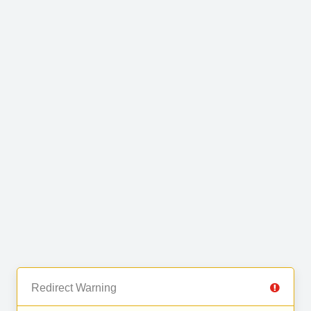
Redirect Warning