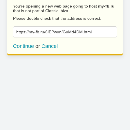
You’re opening a new web page going to host
my-fb.ru
that is not part of Classic Ibiza.
Please double check that the address is correct.
https://my-fb.ru/6IEPwun/GuMd4DM.html
Continue
or
Cancel