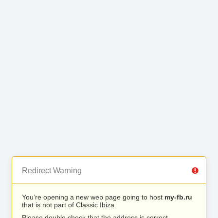
Redirect Warning
You’re opening a new web page going to host
my-fb.ru
that is not part of Classic Ibiza.
Please double check that the address is correct.