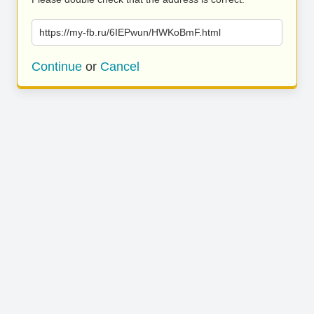
https://my-fb.ru/6IEPwun/HWKoBmF.html
Continue
or
Cancel