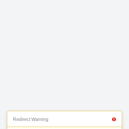
Redirect Warning