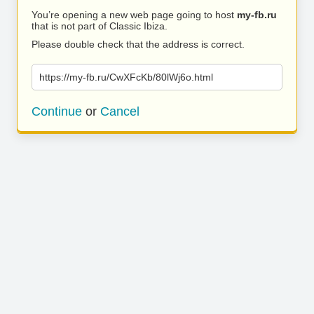
You’re opening a new web page going to host
my-fb.ru
that is not part of Classic Ibiza.
Please double check that the address is correct.
https://my-fb.ru/CwXFcKb/80lWj6o.html
Continue
or
Cancel