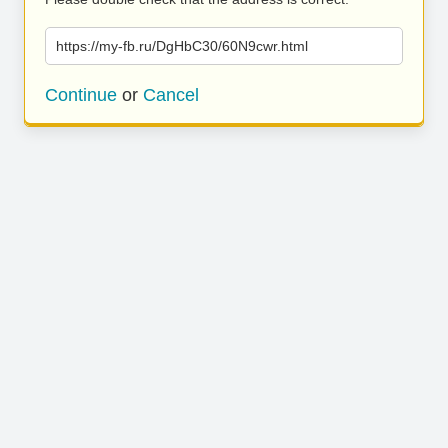
https://my-fb.ru/DgHbC30/60N9cwr.html
Continue
or
Cancel