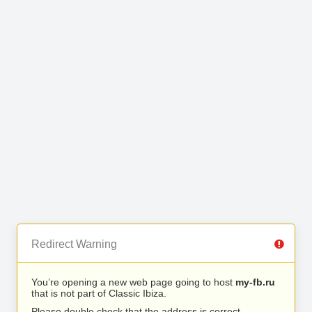
Redirect Warning
You’re opening a new web page going to host
my-fb.ru
that is not part of Classic Ibiza.
Please double check that the address is correct.