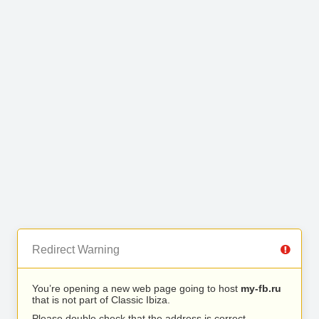
Redirect Warning
You’re opening a new web page going to host
my-fb.ru
that is not part of Classic Ibiza.
Please double check that the address is correct.