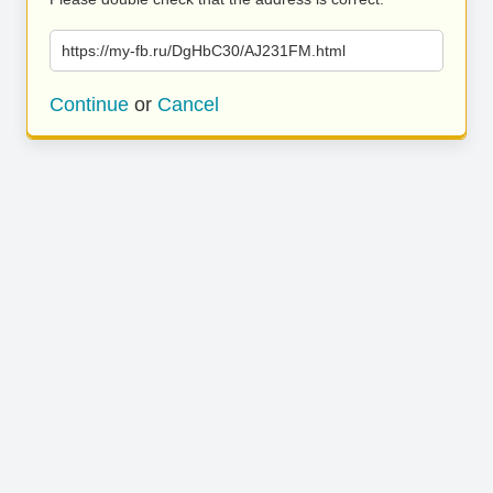
https://my-fb.ru/DgHbC30/AJ231FM.html
Continue
or
Cancel