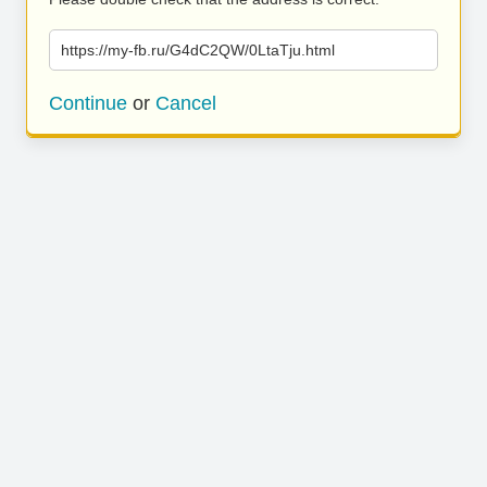
https://my-fb.ru/G4dC2QW/0LtaTju.html
Continue
or
Cancel