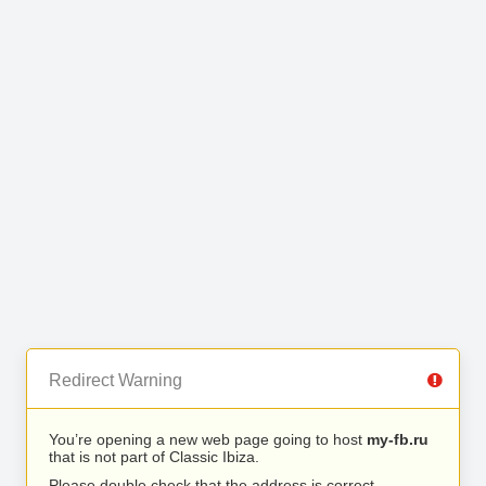
Redirect Warning
You’re opening a new web page going to host
my-fb.ru
that is not part of Classic Ibiza.
Please double check that the address is correct.