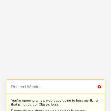
Redirect Warning
You’re opening a new web page going to host
my-fb.ru
that is not part of Classic Ibiza.
Please double check that the address is correct.