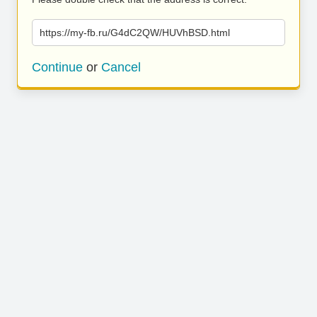
https://my-fb.ru/G4dC2QW/HUVhBSD.html
Continue
or
Cancel