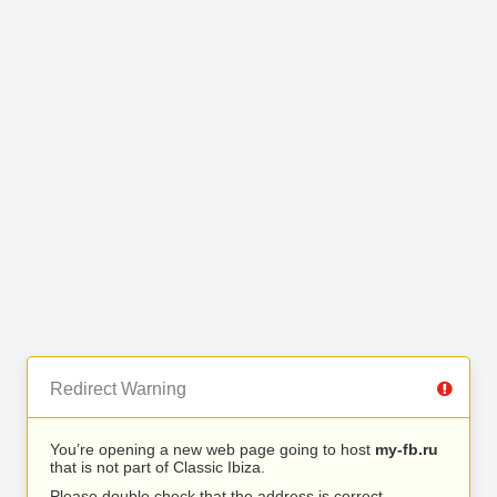
Redirect Warning
You’re opening a new web page going to host
my-fb.ru
that is not part of Classic Ibiza.
Please double check that the address is correct.