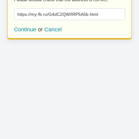
https://my-fb.ru/G4dC2QW/IRP5A5b.html
Continue
or
Cancel