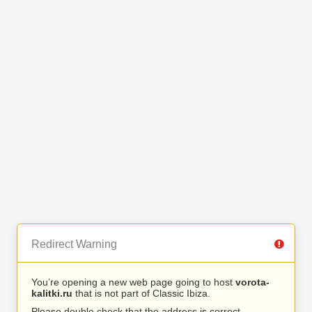
Redirect Warning
You’re opening a new web page going to host
vorota-
kalitki.ru
that is not part of Classic Ibiza.
Please double check that the address is correct.