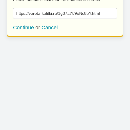
https://vorota-kalitki.ru/1g37atY/9oNc8bY.html
Continue
or
Cancel