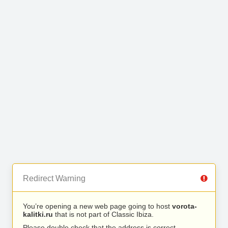
Redirect Warning
You’re opening a new web page going to host
vorota-
kalitki.ru
that is not part of Classic Ibiza.
Please double check that the address is correct.