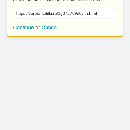
https://vorota-kalitki.ru/1g37atY/9u0yltn.html
Continue
or
Cancel