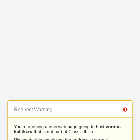
Redirect Warning
You’re opening a new web page going to host
vorota-
kalitki.ru
that is not part of Classic Ibiza.
Please double check that the address is correct.