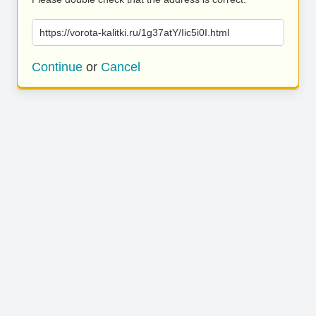
https://vorota-kalitki.ru/1g37atY/Iic5i0I.html
Continue
or
Cancel