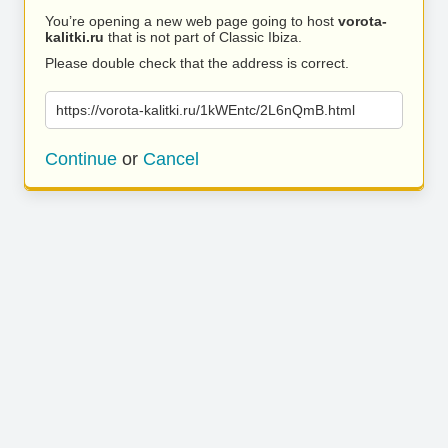
You’re opening a new web page going to host
vorota-
kalitki.ru
that is not part of Classic Ibiza.
Please double check that the address is correct.
https://vorota-kalitki.ru/1kWEntc/2L6nQmB.html
Continue
or
Cancel