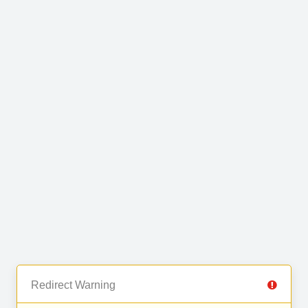
Redirect Warning