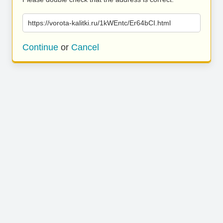
https://vorota-kalitki.ru/1kWEntc/Er64bCI.html
Continue
or
Cancel