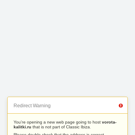
Redirect Warning
You’re opening a new web page going to host
vorota-
kalitki.ru
that is not part of Classic Ibiza.
Please double check that the address is correct.