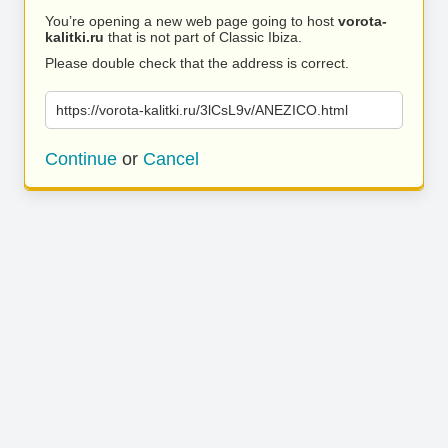
You’re opening a new web page going to host
vorota-
kalitki.ru
that is not part of Classic Ibiza.
Please double check that the address is correct.
https://vorota-kalitki.ru/3lCsL9v/ANEZICO.html
Continue
or
Cancel