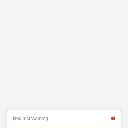
Redirect Warning