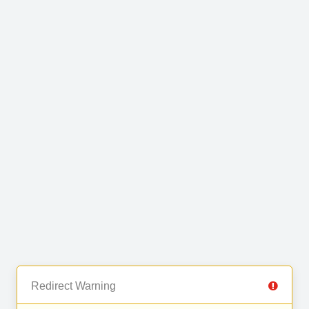
Redirect Warning