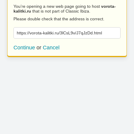
You’re opening a new web page going to host
vorota-
kalitki.ru
that is not part of Classic Ibiza.
Please double check that the address is correct.
https://vorota-kalitki.ru/3lCsL9v/J7qJzDd.html
Continue
or
Cancel