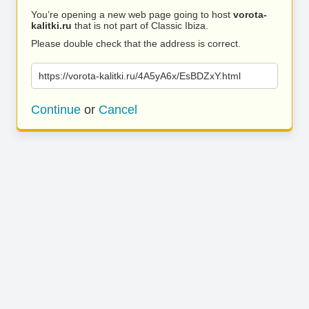
You’re opening a new web page going to host
vorota-
kalitki.ru
that is not part of Classic Ibiza.
Please double check that the address is correct.
https://vorota-kalitki.ru/4A5yA6x/EsBDZxY.html
Continue
or
Cancel