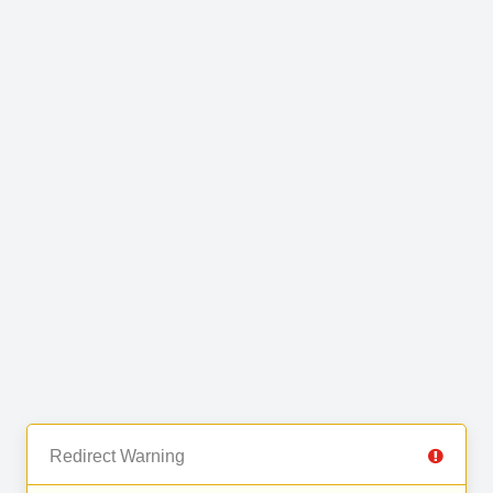
Redirect Warning