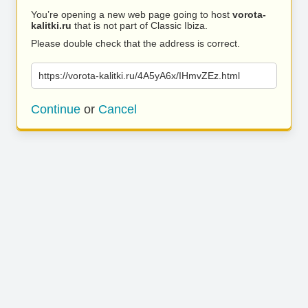
You’re opening a new web page going to host
vorota-
kalitki.ru
that is not part of Classic Ibiza.
Please double check that the address is correct.
https://vorota-kalitki.ru/4A5yA6x/IHmvZEz.html
Continue
or
Cancel