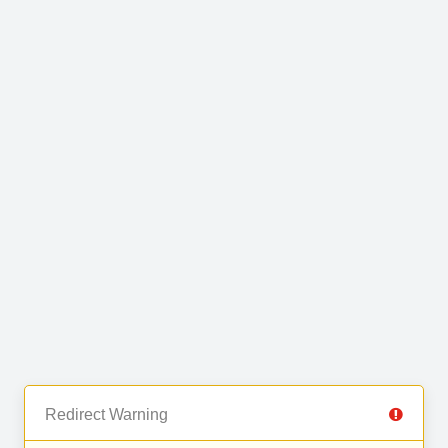
Redirect Warning