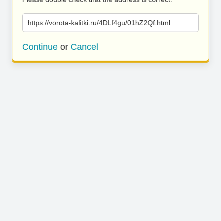
https://vorota-kalitki.ru/4DLf4gu/01hZ2Qf.html
Continue
or
Cancel