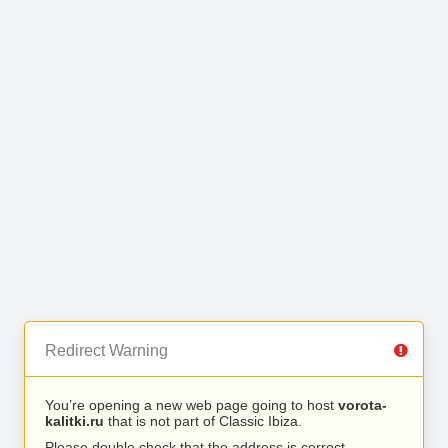
Redirect Warning
You’re opening a new web page going to host
vorota-
kalitki.ru
that is not part of Classic Ibiza.
Please double check that the address is correct.