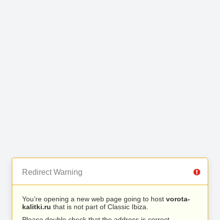
Redirect Warning
You’re opening a new web page going to host
vorota-
kalitki.ru
that is not part of Classic Ibiza.
Please double check that the address is correct.