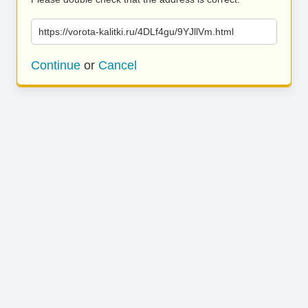
https://vorota-kalitki.ru/4DLf4gu/9YJllVm.html
Continue
or
Cancel