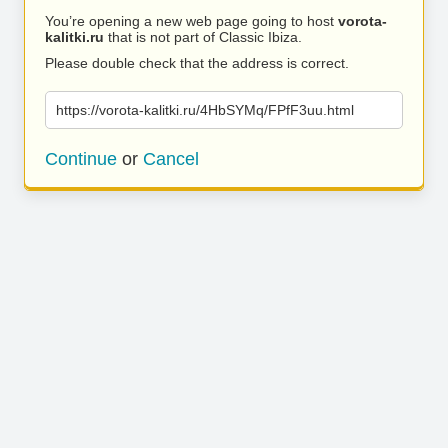
You’re opening a new web page going to host
vorota-
kalitki.ru
that is not part of Classic Ibiza.
Please double check that the address is correct.
https://vorota-kalitki.ru/4HbSYMq/FPfF3uu.html
Continue
or
Cancel