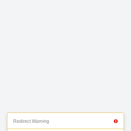
Redirect Warning