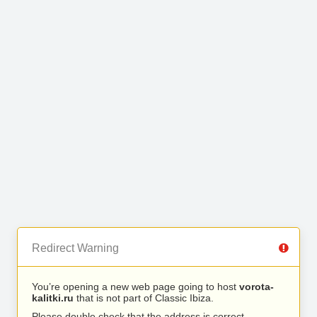
Redirect Warning
You’re opening a new web page going to host
vorota-
kalitki.ru
that is not part of Classic Ibiza.
Please double check that the address is correct.