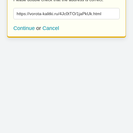
https://vorota-kalitki.ru/4Jc0tTO/1jaPkUk.html
Continue
or
Cancel