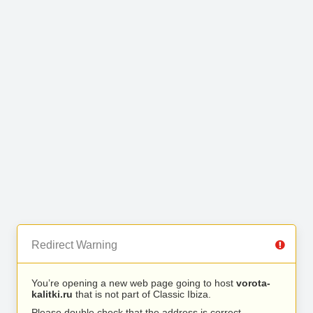
Redirect Warning
You’re opening a new web page going to host
vorota-
kalitki.ru
that is not part of Classic Ibiza.
Please double check that the address is correct.