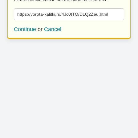
https://vorota-kalitki.ru/4Jc0tTO/DLQ2Zeu.html
Continue
or
Cancel