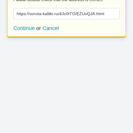
https://vorota-kalitki.ru/4Jc0tTO/EZUvQJA.html
Continue
or
Cancel