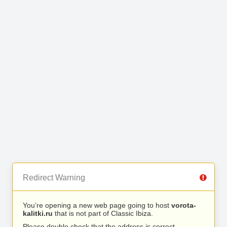
Redirect Warning
You’re opening a new web page going to host
vorota-
kalitki.ru
that is not part of Classic Ibiza.
Please double check that the address is correct.