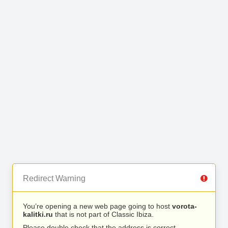
Redirect Warning
You’re opening a new web page going to host
vorota-
kalitki.ru
that is not part of Classic Ibiza.
Please double check that the address is correct.