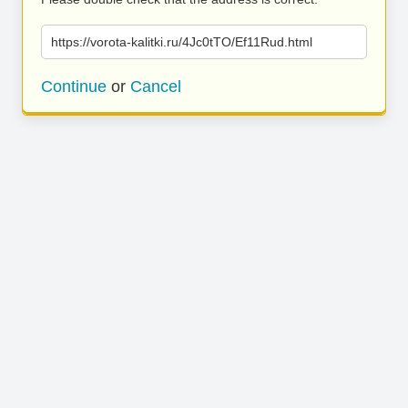
https://vorota-kalitki.ru/4Jc0tTO/Ef11Rud.html
Continue
or
Cancel