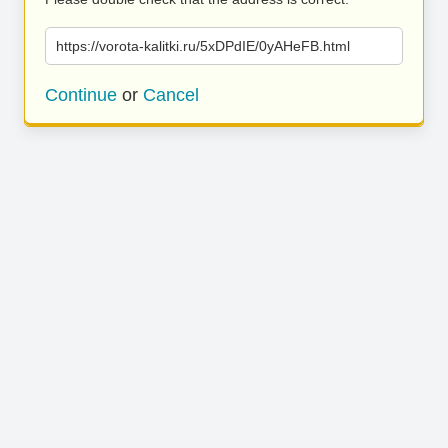
https://vorota-kalitki.ru/5xDPdIE/0yAHeFB.html
Continue
or
Cancel