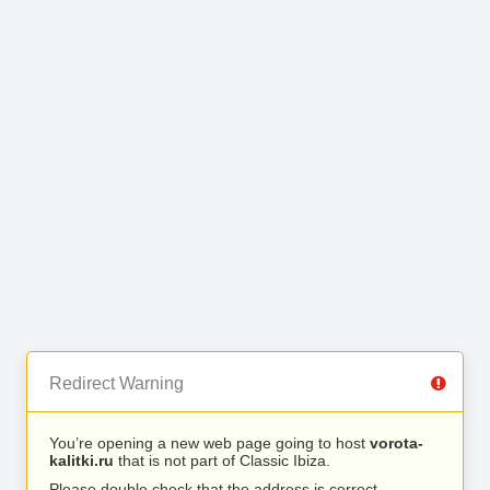
Redirect Warning
You’re opening a new web page going to host
vorota-
kalitki.ru
that is not part of Classic Ibiza.
Please double check that the address is correct.