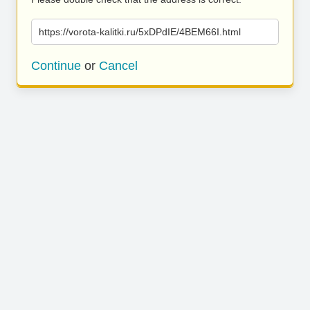
https://vorota-kalitki.ru/5xDPdIE/4BEM66I.html
Continue
or
Cancel