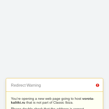
Redirect Warning
You’re opening a new web page going to host
vorota-
kalitki.ru
that is not part of Classic Ibiza.
Please double check that the address is correct.