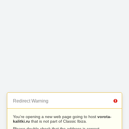
Redirect Warning
You’re opening a new web page going to host
vorota-
kalitki.ru
that is not part of Classic Ibiza.
Please double check that the address is correct.