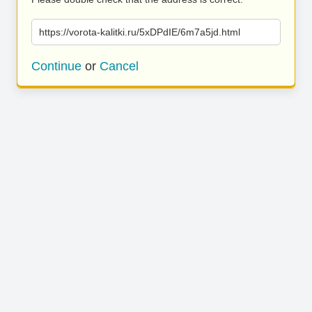
https://vorota-kalitki.ru/5xDPdIE/6m7a5jd.html
Continue
or
Cancel