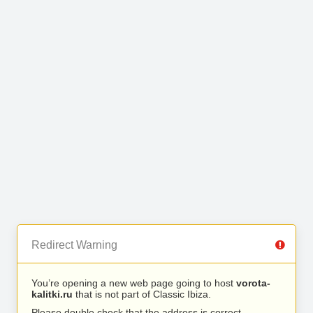
Redirect Warning
You’re opening a new web page going to host
vorota-
kalitki.ru
that is not part of Classic Ibiza.
Please double check that the address is correct.