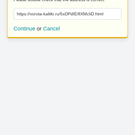
https://vorota-kalitki.ru/5xDPdIE/8XMcIiD.html
Continue
or
Cancel