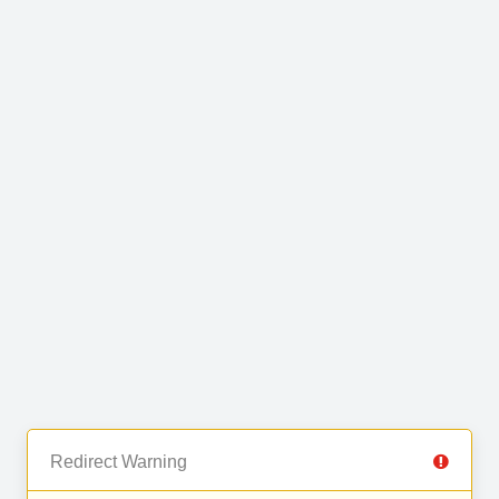
Redirect Warning