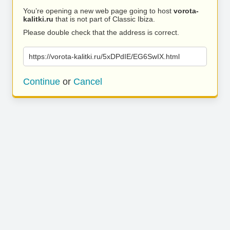
You’re opening a new web page going to host
vorota-
kalitki.ru
that is not part of Classic Ibiza.
Please double check that the address is correct.
https://vorota-kalitki.ru/5xDPdIE/EG6SwIX.html
Continue
or
Cancel