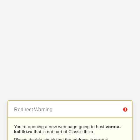
Redirect Warning
You’re opening a new web page going to host
vorota-
kalitki.ru
that is not part of Classic Ibiza.
Please double check that the address is correct.