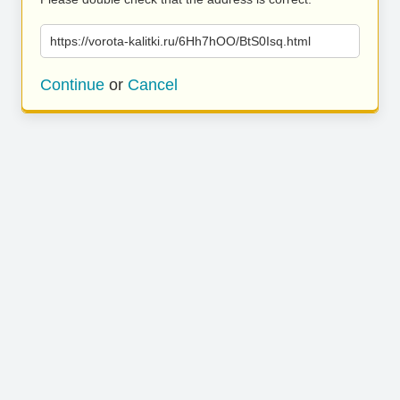
https://vorota-kalitki.ru/6Hh7hOO/BtS0Isq.html
Continue
or
Cancel