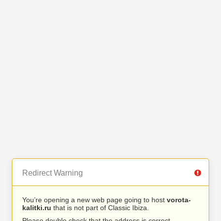
Redirect Warning
You’re opening a new web page going to host
vorota-
kalitki.ru
that is not part of Classic Ibiza.
Please double check that the address is correct.