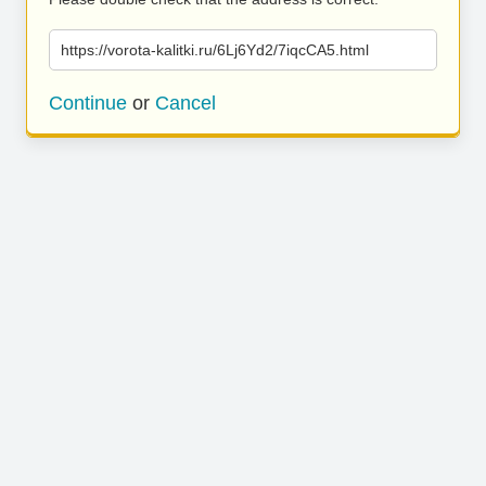
https://vorota-kalitki.ru/6Lj6Yd2/7iqcCA5.html
Continue
or
Cancel