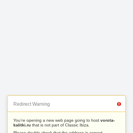
Redirect Warning
You’re opening a new web page going to host
vorota-
kalitki.ru
that is not part of Classic Ibiza.
Please double check that the address is correct.