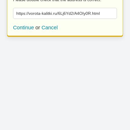
https://vorota-kalitki.ru/6Lj6Yd2/A4OIy0R.html
Continue
or
Cancel