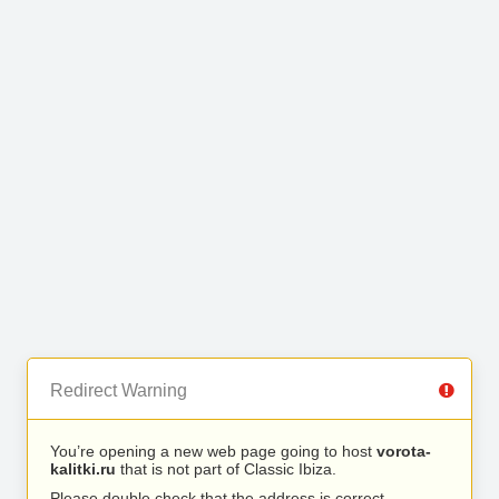
Redirect Warning
You’re opening a new web page going to host
vorota-
kalitki.ru
that is not part of Classic Ibiza.
Please double check that the address is correct.