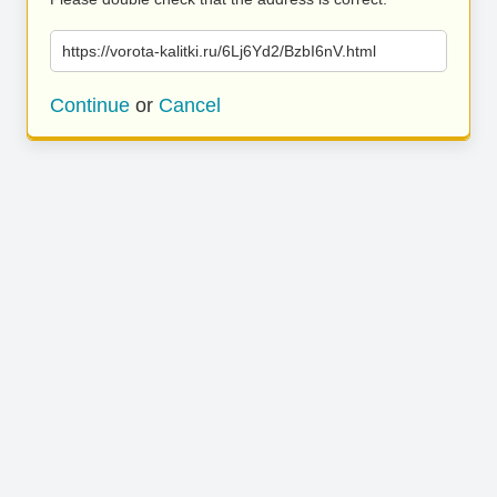
https://vorota-kalitki.ru/6Lj6Yd2/BzbI6nV.html
Continue
or
Cancel