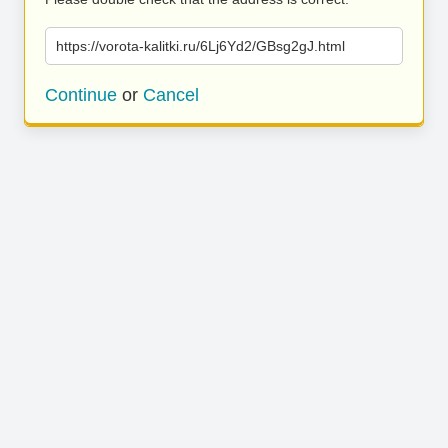
https://vorota-kalitki.ru/6Lj6Yd2/GBsg2gJ.html
Continue
or
Cancel