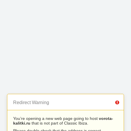
Redirect Warning
You’re opening a new web page going to host
vorota-
kalitki.ru
that is not part of Classic Ibiza.
Please double check that the address is correct.