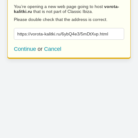
You’re opening a new web page going to host
vorota-
kalitki.ru
that is not part of Classic Ibiza.
Please double check that the address is correct.
https://vorota-kalitki.ru/6ybQ4e3/5mDtXvp.html
Continue
or
Cancel