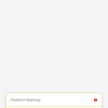
Redirect Warning