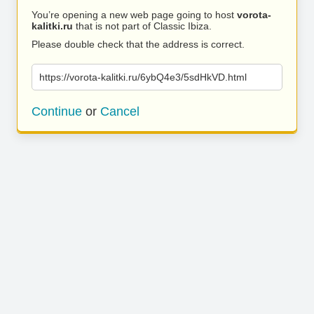
You’re opening a new web page going to host
vorota-
kalitki.ru
that is not part of Classic Ibiza.
Please double check that the address is correct.
https://vorota-kalitki.ru/6ybQ4e3/5sdHkVD.html
Continue
or
Cancel