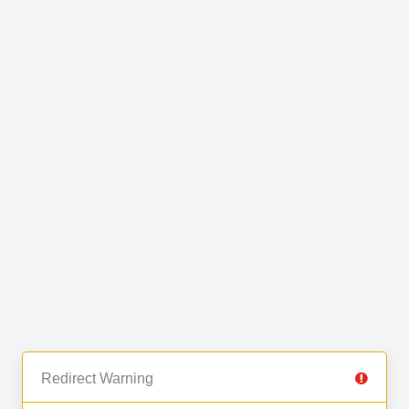
Redirect Warning