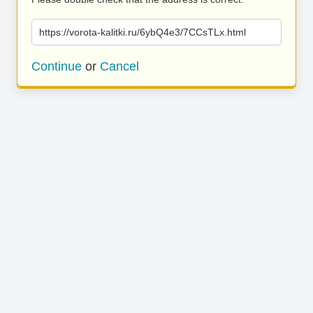
https://vorota-kalitki.ru/6ybQ4e3/7CCsTLx.html
Continue
or
Cancel