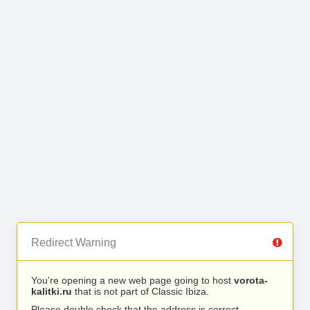
Redirect Warning
You’re opening a new web page going to host
vorota-
kalitki.ru
that is not part of Classic Ibiza.
Please double check that the address is correct.