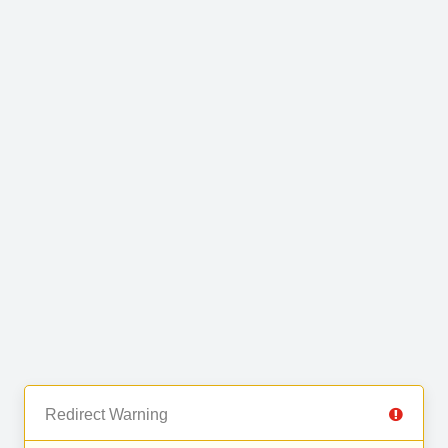
Redirect Warning