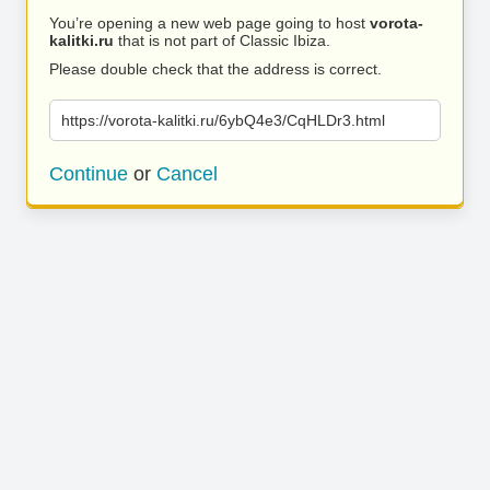
You’re opening a new web page going to host
vorota-
kalitki.ru
that is not part of Classic Ibiza.
Please double check that the address is correct.
https://vorota-kalitki.ru/6ybQ4e3/CqHLDr3.html
Continue
or
Cancel