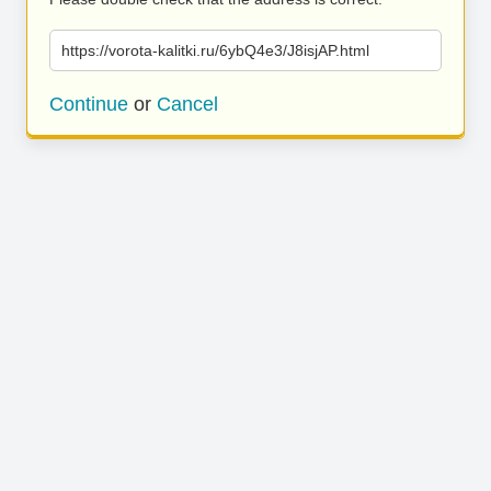
https://vorota-kalitki.ru/6ybQ4e3/J8isjAP.html
Continue
or
Cancel