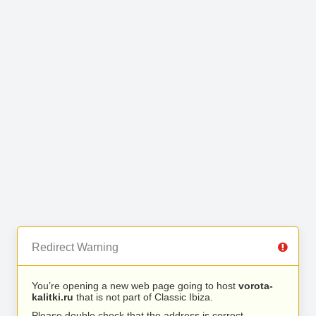
Redirect Warning
You’re opening a new web page going to host
vorota-
kalitki.ru
that is not part of Classic Ibiza.
Please double check that the address is correct.