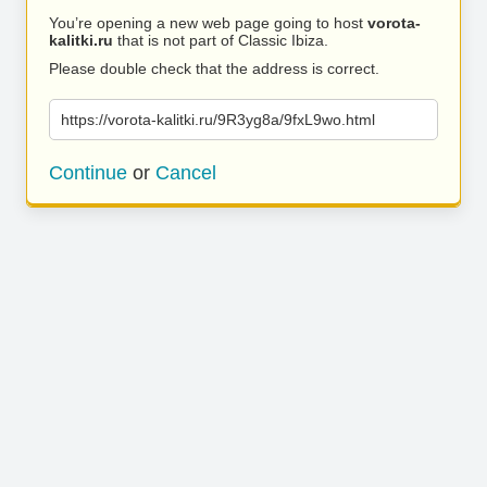
You’re opening a new web page going to host
vorota-
kalitki.ru
that is not part of Classic Ibiza.
Please double check that the address is correct.
https://vorota-kalitki.ru/9R3yg8a/9fxL9wo.html
Continue
or
Cancel