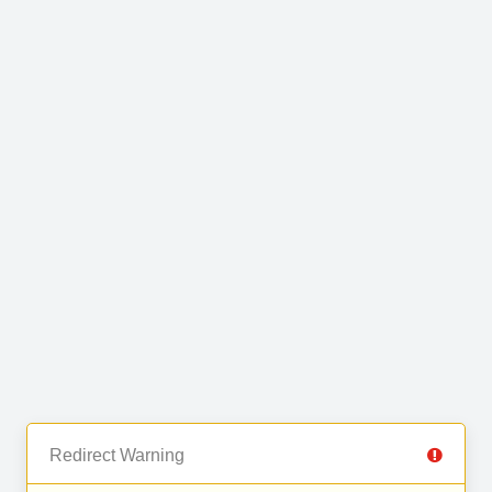
Redirect Warning